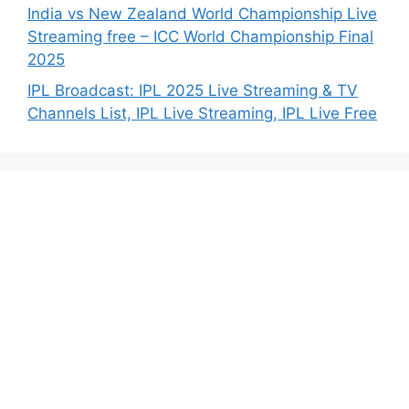
India vs New Zealand World Championship Live
Streaming free – ICC World Championship Final
2025
IPL Broadcast: IPL 2025 Live Streaming & TV
Channels List, IPL Live Streaming, IPL Live Free