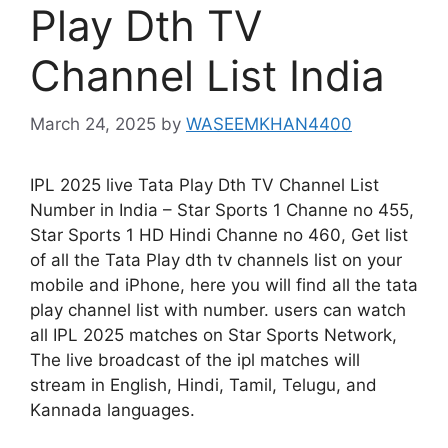
Play Dth TV
Channel List India
March 24, 2025
by
WASEEMKHAN4400
IPL 2025 live Tata Play Dth TV Channel List
Number in India – Star Sports 1 Channe no 455,
Star Sports 1 HD Hindi Channe no 460, Get list
of all the Tata Play dth tv channels list on your
mobile and iPhone, here you will find all the tata
play channel list with number. users can watch
all IPL 2025 matches on Star Sports Network,
The live broadcast of the ipl matches will
stream in English, Hindi, Tamil, Telugu, and
Kannada languages.