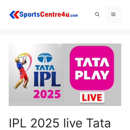
Skip
to
Menu
content
IPL 2025 live Tata