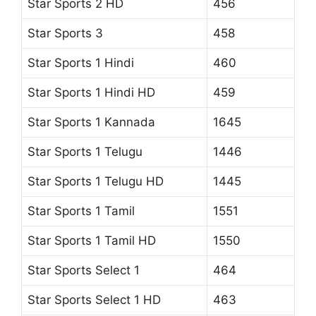
Star Sports 2 HD
456
Star Sports 3
458
Star Sports 1 Hindi
460
Star Sports 1 Hindi HD
459
Star Sports 1 Kannada
1645
Star Sports 1 Telugu
1446
Star Sports 1 Telugu HD
1445
Star Sports 1 Tamil
1551
Star Sports 1 Tamil HD
1550
Star Sports Select 1
464
Star Sports Select 1 HD
463