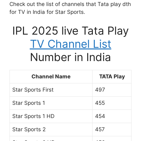
Check out the list of channels that Tata play dth
for TV in India for Star Sports.
IPL 2025 live Tata Play
TV Channel List
Number in India
Channel Name
TATA Play
Star Sports First
497
Star Sports 1
455
Star Sports 1 HD
454
Star Sports 2
457