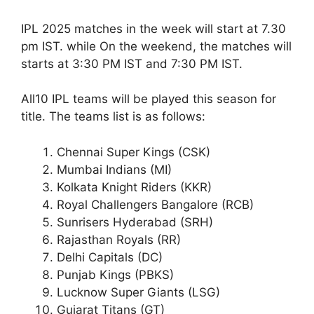
IPL 2025 matches in the week will start at 7.30
pm IST. while On the weekend, the matches will
starts at 3:30 PM IST and 7:30 PM IST.
All10 IPL teams will be played this season for
title. The teams list is as follows:
Chennai Super Kings (CSK)
Mumbai Indians (MI)
Kolkata Knight Riders (KKR)
Royal Challengers Bangalore (RCB)
Sunrisers Hyderabad (SRH)
Rajasthan Royals (RR)
Delhi Capitals (DC)
Punjab Kings (PBKS)
Lucknow Super Giants (LSG)
Gujarat Titans (GT)