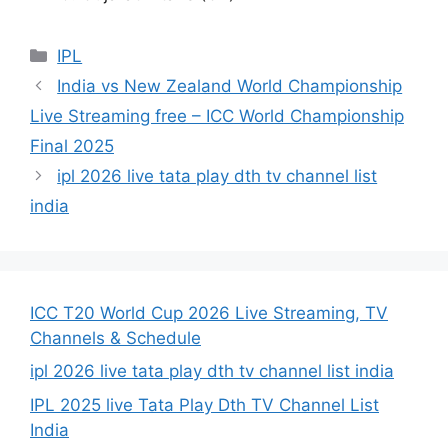
Categories
IPL
India vs New Zealand World Championship
Live Streaming free – ICC World Championship
Final 2025
ipl 2026 live tata play dth tv channel list
india
ICC T20 World Cup 2026 Live Streaming, TV
Channels & Schedule
ipl 2026 live tata play dth tv channel list india
IPL 2025 live Tata Play Dth TV Channel List
India