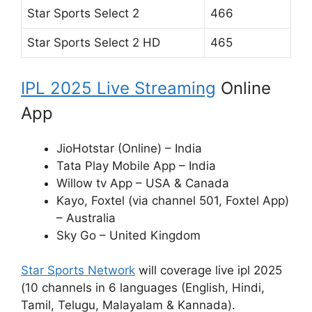
Star Sports Select 2
466
Star Sports Select 2 HD
465
IPL 2025 Live Streaming
Online
App
JioHotstar (Online) – India
Tata Play Mobile App – India
Willow tv App – USA & Canada
Kayo, Foxtel (via channel 501, Foxtel App)
– Australia
Sky Go – United Kingdom
Star Sports Network
will coverage live ipl 2025
(10 channels in 6 languages (English, Hindi,
Tamil, Telugu, Malayalam & Kannada).