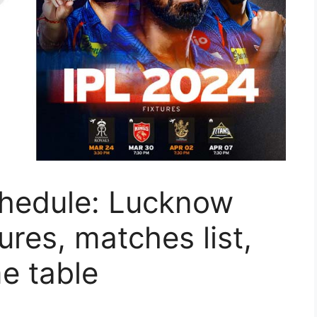
hedule: Lucknow
ures, matches list,
me table