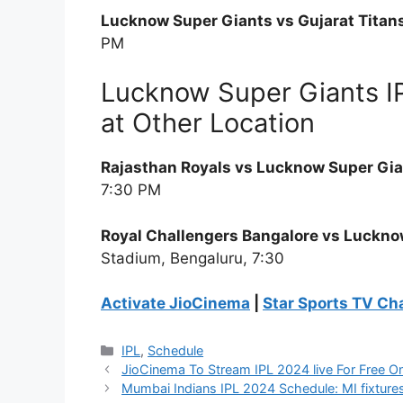
Lucknow Super Giants vs Gujarat Titans,
PM
Lucknow Super Giants I
at Other Location
Rajasthan Royals vs Lucknow Super Gia
7:30 PM
Royal Challengers Bangalore vs Lucknow
Stadium, Bengaluru, 7:30
Activate JioCinema
|
Star Sports TV Ch
Categories
IPL
,
Schedule
JioCinema To Stream IPL 2024 live For Free On
Mumbai Indians IPL 2024 Schedule: MI fixtures,