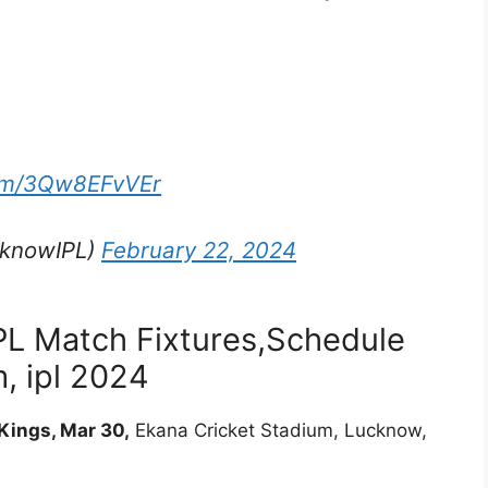
com/3Qw8EFvVEr
cknowIPL)
February 22, 2024
PL Match Fixtures,Schedule
, ipl 2024
Kings, Mar 30,
Ekana Cricket Stadium, Lucknow,