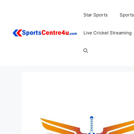
Skip
to
Star Sports
Sports
content
Live Cricket Streaming