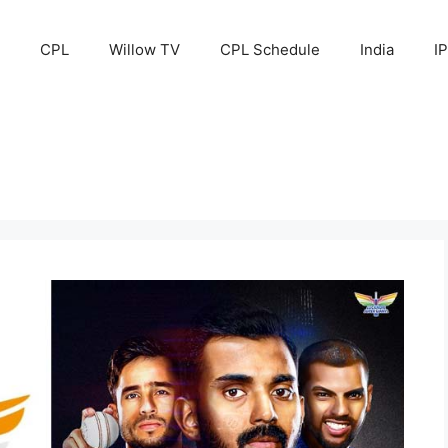
CPL
Willow TV
CPL Schedule
India
I