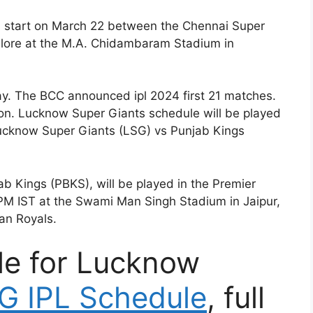
ll start on March 22 between the Chennai Super
lore at the M.A. Chidambaram Stadium in
. The BCC announced ipl 2024 first 21 matches.
on. Lucknow Super Giants schedule will be played
ucknow Super Giants (LSG) vs Punjab Kings
 Kings (PBKS), will be played in the Premier
PM IST at the Swami Man Singh Stadium in Jaipur,
an Royals.
le for Lucknow
G IPL Schedule
, full