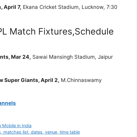
 April 7,
Ekana Cricket Stadium, Lucknow, 7:30
PL Match Fixtures,Schedule
nts, Mar 24,
Sawai Mansingh Stadium, Jaipur
 Super Giants, April 2,
M.Chinnaswamy
annels
 Mobile in India
 matches list, dates, venue, time table