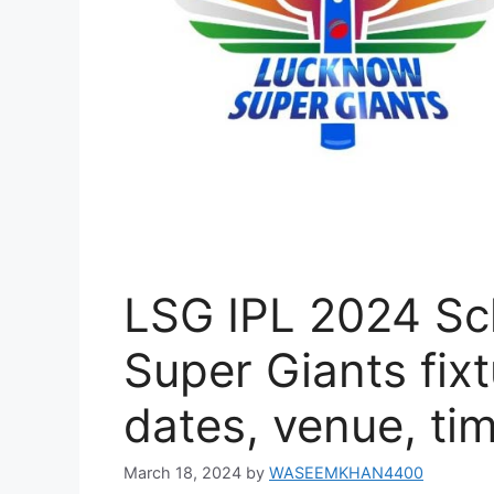
LSG IPL 2024 Sc
Super Giants fixt
dates, venue, ti
March 18, 2024
by
WASEEMKHAN4400