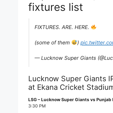
fixtures list
FIXTURES. ARE. HERE.
(some of them
)
pic.twitter.
— Lucknow Super Giants (@Lu
Lucknow Super Giants I
at Ekana Cricket Stadium
LSG – Lucknow Super Giants vs Punjab 
3:30 PM