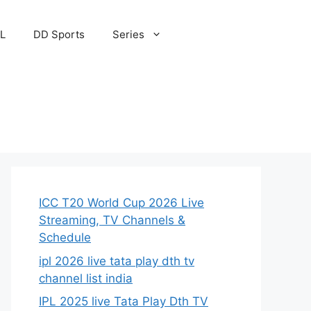
PL
DD Sports
Series
ICC T20 World Cup 2026 Live
Streaming, TV Channels &
Schedule
ipl 2026 live tata play dth tv
channel list india
IPL 2025 live Tata Play Dth TV