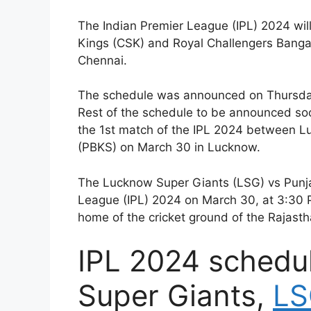
The Indian Premier League (IPL) 2024 wi
Kings (CSK) and Royal Challengers Banga
Chennai.
The schedule was announced on Thursday
Rest of the schedule to be announced so
the 1st match of the IPL 2024 between L
(PBKS) on March 30 in Lucknow.
The Lucknow Super Giants (LSG) vs Punjab
League (IPL) 2024 on March 30, at 3:30 
home of the cricket ground of the Rajasth
IPL 2024 schedu
Super Giants,
LS