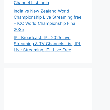
Channel List India
India vs New Zealand World
Championship Live Streaming free
– ICC World Championship Final
2025
IPL Broadcast: IPL 2025 Live
Streaming & TV Channels List, IPL
Live Streaming, IPL Live Free